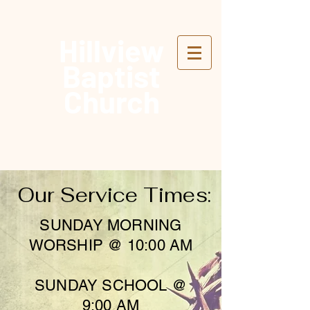
Hillview
Baptist
Church
Our Service Times:
SUNDAY MORNING
WORSHIP @ 10:00 AM
SUNDAY SCHOOL @
9:00 AM