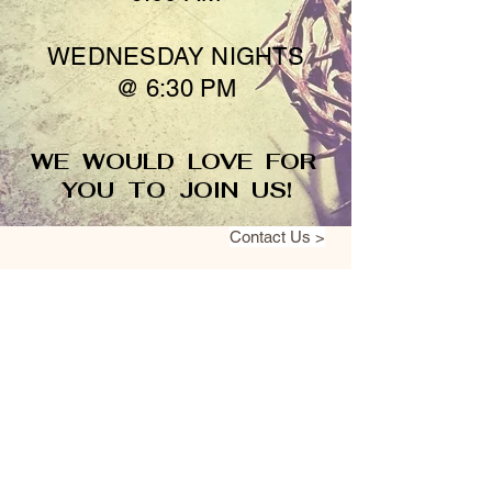
WEDNESDAY NIGHTS
@ 6:30 PM
WE WOULD LOVE FOR
YOU TO JOIN US!
Contact Us >